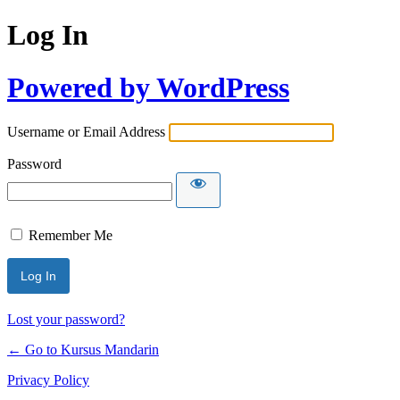
Log In
Powered by WordPress
Username or Email Address
Password
Remember Me
Lost your password?
← Go to Kursus Mandarin
Privacy Policy