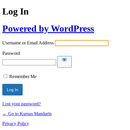
Log In
Powered by WordPress
Username or Email Address
Password
Remember Me
Lost your password?
← Go to Kursus Mandarin
Privacy Policy