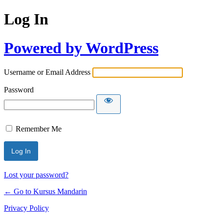
Log In
Powered by WordPress
Username or Email Address
Password
Remember Me
Lost your password?
← Go to Kursus Mandarin
Privacy Policy