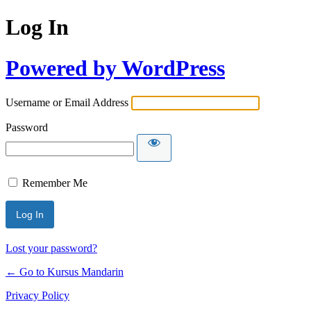
Log In
Powered by WordPress
Username or Email Address
Password
Remember Me
Lost your password?
← Go to Kursus Mandarin
Privacy Policy