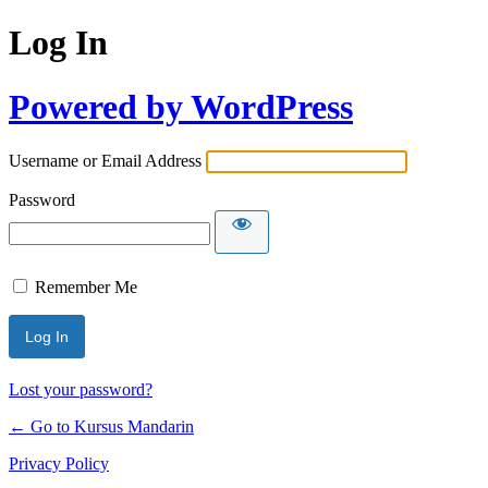
Log In
Powered by WordPress
Username or Email Address
Password
Remember Me
Lost your password?
← Go to Kursus Mandarin
Privacy Policy